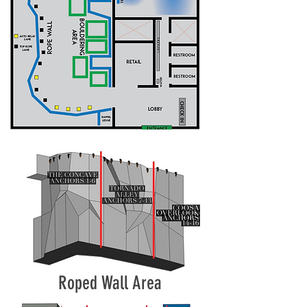
Roped Wall Area