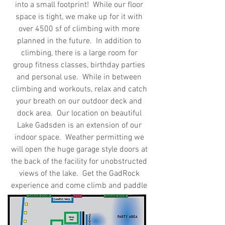
into a small footprint! While our floor
space is tight, we make up for it with
over 4500 sf of climbing with more
planned in the future. In addition to
climbing, there is a large room for
group fitness classes, birthday parties
and personal use. While in between
climbing and workouts, relax and catch
your breath on our outdoor deck and
dock area. Our location on beautiful
Lake Gadsden is an extension of our
indoor space. Weather permitting we
will open the huge garage style doors at
the back of the facility for unobstructed
views of the lake. Get the GadRock
experience and come climb and paddle
all in one day. Our stand up paddle
boards can be rented during normal
business hours.