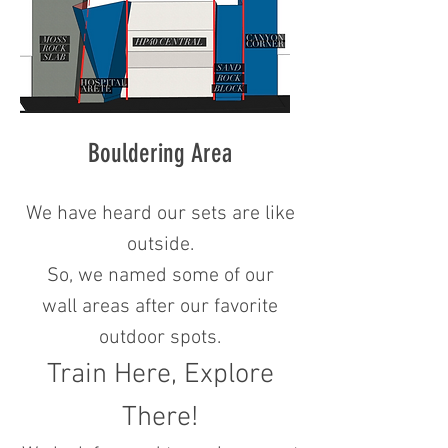
Bouldering Area
We have heard our sets are like
outside.
So, we named some of our
wall areas after our favorite
outdoor spots.
Train Here, Explore
There!