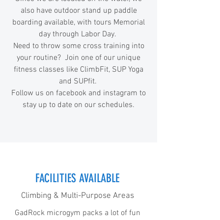
also have outdoor stand up paddle
boarding available, with tours Memorial
day through Labor Day.
Need to throw some cross training into
your routine? Join one of our unique
fitness classes like ClimbFit, SUP Yoga
and SUPfit.
Follow us on facebook and instagram to
stay up to date on our schedules.
FACILITIES AVAILABLE
Climbing & Multi-Purpose Areas
GadRock microgym packs a lot of fun