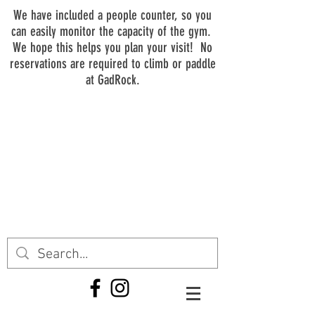
We have included a people counter, so you
can easily monitor the capacity of the gym.
We hope this helps you plan your visit! No
reservations are required to climb or paddle
at GadRock.