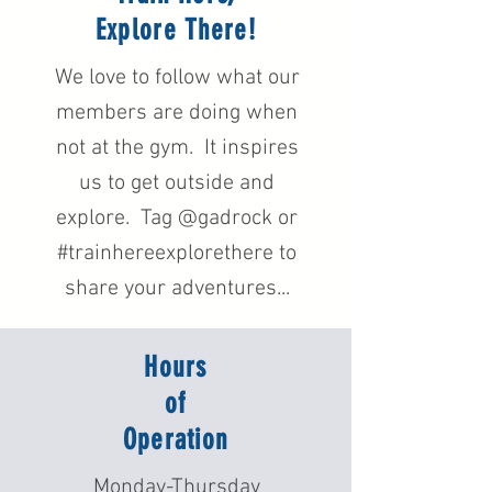
Explore There!
We love to follow what our
members are doing when
not at the gym. It inspires
us to get outside and
explore. Tag @gadrock or
#trainhereexplorethere to
share your adventures...
Hours
of
Operation
Monday-Thursday