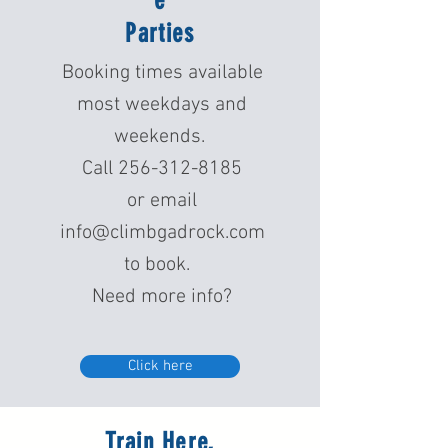
e
Parties
Booking times available
most weekdays and
weekends.
Call
256-312-8185
or email
info@climbgadrock.com
to book.
Need more info?
Click here
Train Here,