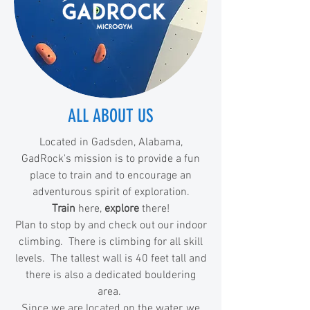
ALL ABOUT US
Located in Gadsden, Alabama,
GadRock's mission is to provide a fun
place to train and to encourage an
adventurous spirit of exploration.
Train
here,
explore
there!
Plan to stop by and check out our indoor
climbing. There is climbing for all skill
levels. The tallest wall is 40 feet tall and
there is also a dedicated bouldering
area.
Since we are located on the water, we