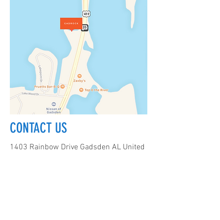
CONTACT US
1403 Rainbow Drive Gadsden AL United
States 35901
256-312-8185
info@climbgadrock.com