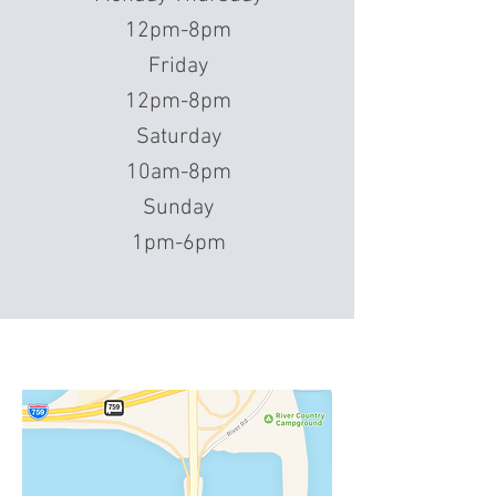
12pm-8pm
Friday
12pm-8pm
Saturday
10am-8pm
Sunday
1pm-6pm