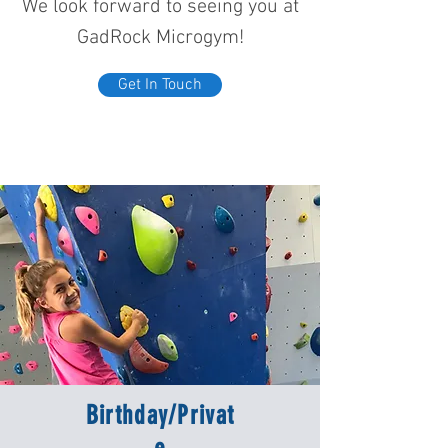
We look forward to seeing you at
GadRock Microgym!
Get In Touch
Birthday/Privat