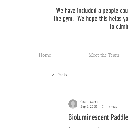
We have included a people coun
the gym. We hope this helps you
to clim
Home
Meet the Team
All Posts
Coach Carrie
Sep 2, 2020
3 min read
Bioluminescent Paddle