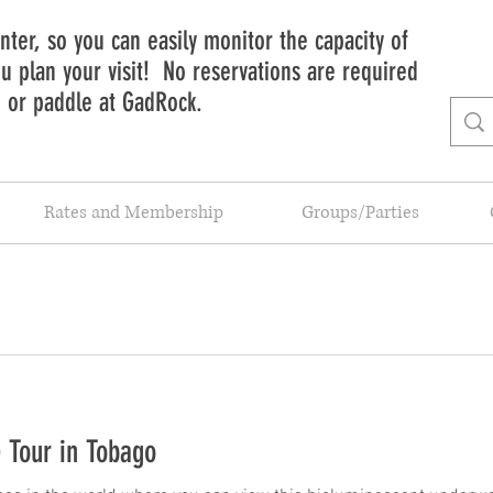
ter, so you can easily monitor the capacity of
 plan your visit! No reservations are required
b or paddle at GadRock.
Rates and Membership
Groups/Parties
 Tour in Tobago