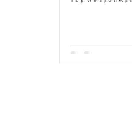
Tobago is one of just a few pl