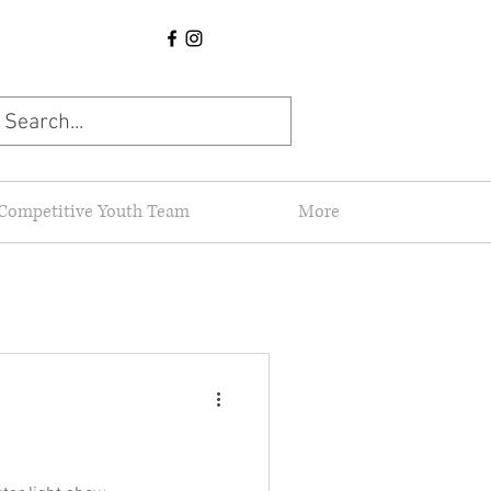
Competitive Youth Team
More