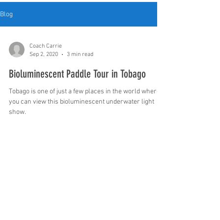
Blog
Coach Carrie
Sep 2, 2020
3 min read
Bioluminescent Paddle Tour in Tobago
Tobago is one of just a few places in the world where
you can view this bioluminescent underwater light
show.
1403 Rainbow Drive Gadsden AL United
States 35901