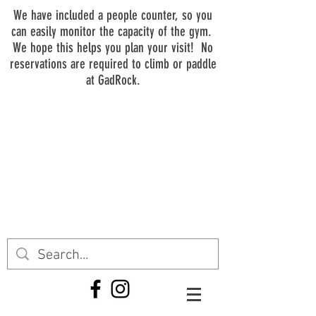
We have included a people counter, so you
can easily monitor the capacity of the gym.
We hope this helps you plan your visit! No
reservations are required to climb or paddle
at GadRock.