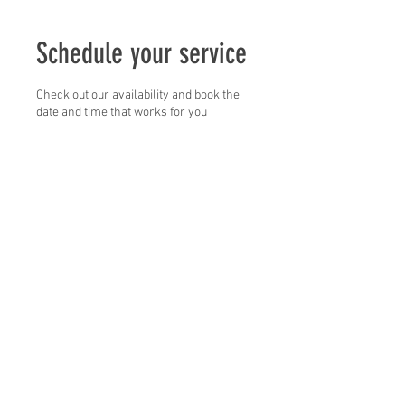
Schedule your service
Check out our availability and book the
date and time that works for you