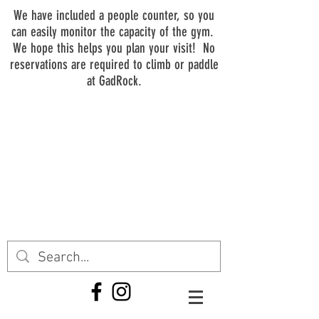
We have included a people counter, so you
can easily monitor the capacity of the gym.
We hope this helps you plan your visit! No
reservations are required to climb or paddle
at GadRock.