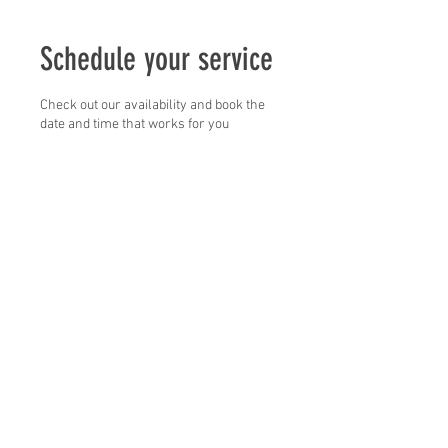
Schedule your service
Check out our availability and book the
date and time that works for you