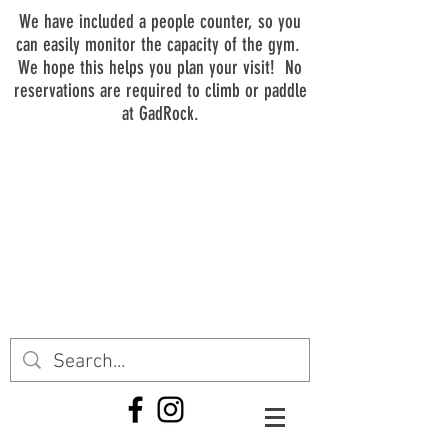
We have included a people counter, so you
can easily monitor the capacity of the gym.
We hope this helps you plan your visit! No
reservations are required to climb or paddle
at GadRock.