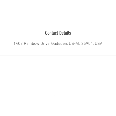
Contact Details
1403 Rainbow Drive, Gadsden, US-AL 35901, USA
1403 Rainbow Drive Gadsden AL United States 35901
©2016 by GadRock. Proudly created with Wix.com