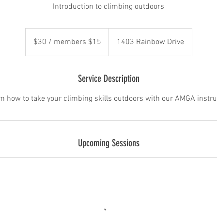
Introduction to climbing outdoors
$30
/
$30 / members $15
1403 Rainbow Drive
members
$15
Service Description
n how to take your climbing skills outdoors with our AMGA instru
Upcoming Sessions