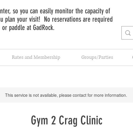
ter, so you can easily monitor the capacity of
 plan your visit! No reservations are required
b or paddle at GadRock.
Rates and Membership
Groups/Parties
This service is not available, please contact for more information.
Gym 2 Crag Clinic