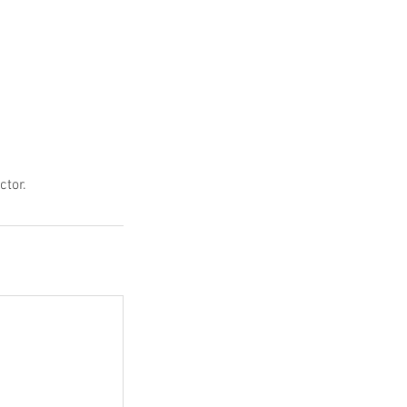
ctor.