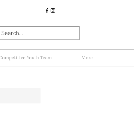
Competitive Youth Team
More