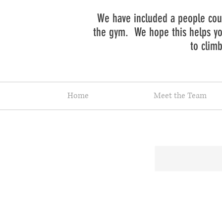
We have included a people coun
the gym. We hope this helps you
to clim
Home
Meet the Team