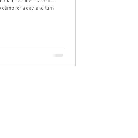
 road, I've never seen it as
o climb for a day, and turn