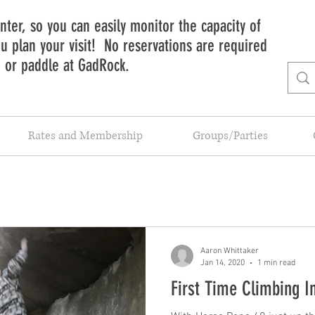
ter, so you can easily monitor the capacity of
 plan your visit! No reservations are required
b or paddle at GadRock.
Rates and Membership
Groups/Parties
Aaron Whittaker
Jan 14, 2020
1 min read
First Time Climbing I