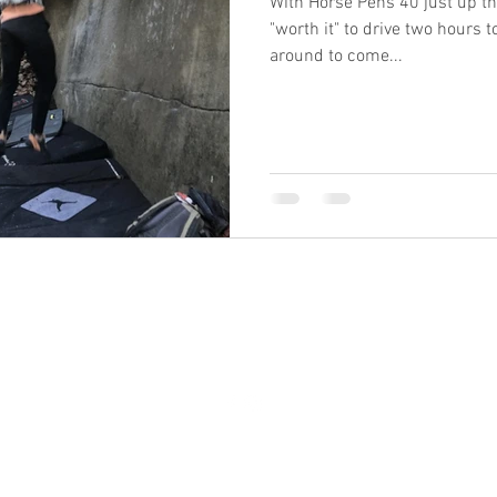
With Horse Pens 40 just up the
"worth it" to drive two hours t
around to come...
1403 Rainbow Drive Gadsden AL United States 35901
©2016 by GadRock. Proudly created with Wix.com