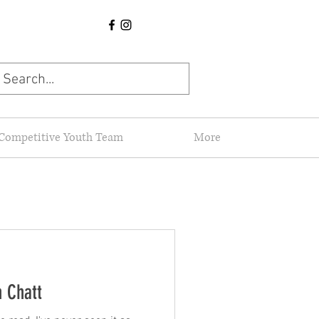
Competitive Youth Team
More
n Chatt