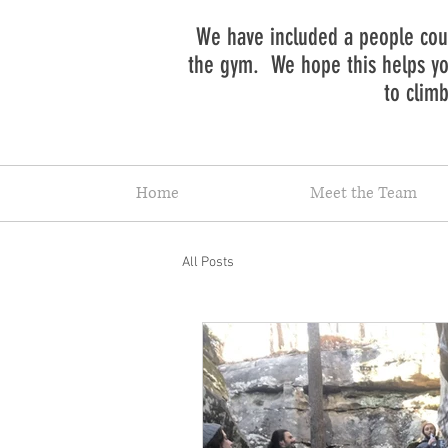
We have included a people coun
the gym. We hope this helps you
to clim
Home
Meet the Team
All Posts