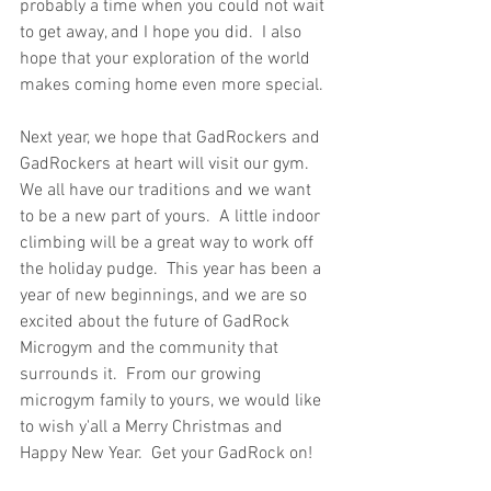
probably a time when you could not wait 
to get away, and I hope you did.  I also 
hope that your exploration of the world 
makes coming home even more special.
Next year, we hope that GadRockers and 
GadRockers at heart will visit our gym.  
We all have our traditions and we want 
to be a new part of yours.  A little indoor 
climbing will be a great way to work off 
the holiday pudge.  This year has been a 
year of new beginnings, and we are so 
excited about the future of GadRock 
Microgym and the community that 
surrounds it.  From our growing 
microgym family to yours, we would like 
to wish y'all a Merry Christmas and 
Happy New Year.  Get your GadRock on!