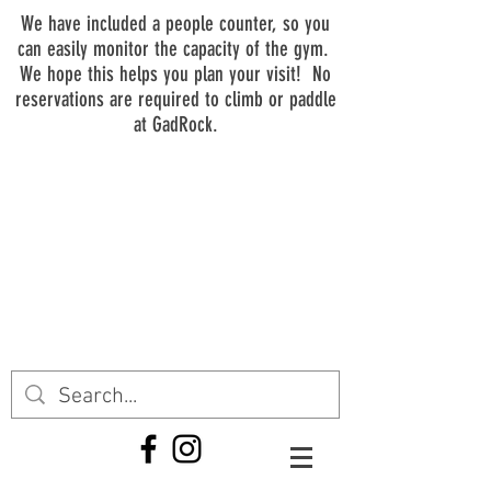
We have included a people counter, so you
can easily monitor the capacity of the gym.
We hope this helps you plan your visit! No
reservations are required to climb or paddle
at GadRock.