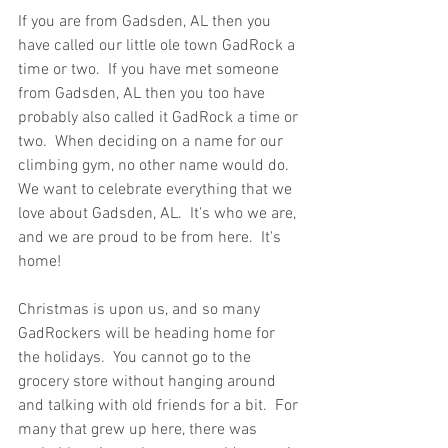
If you are from Gadsden, AL then you 
have called our little ole town GadRock a 
time or two.  If you have met someone 
from Gadsden, AL then you too have 
probably also called it GadRock a time or 
two.  When deciding on a name for our 
climbing gym, no other name would do.  
We want to celebrate everything that we 
love about Gadsden, AL.  It's who we are, 
and we are proud to be from here.  It's 
home!
Christmas is upon us, and so many 
GadRockers will be heading home for 
the holidays.  You cannot go to the 
grocery store without hanging around 
and talking with old friends for a bit.  For 
many that grew up here, there was 