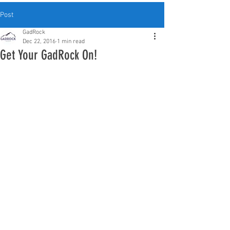
Post
GadRock
Dec 22, 2016
1 min read
Get Your GadRock On!