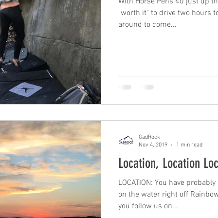
With Horse Pens 40 just up the
"worth it" to drive two hours t
around to come...
GadRock
Nov 4, 2019
1 min read
Location, Location Lo
LOCATION: You have probably se
on the water right off Rainbo
you follow us on...