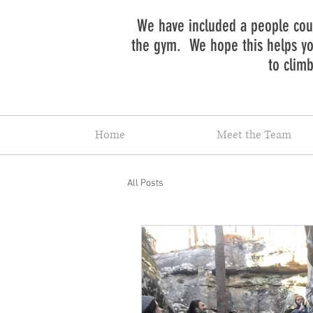
We have included a people coun
the gym. We hope this helps you
to clim
Home
Meet the Team
All Posts