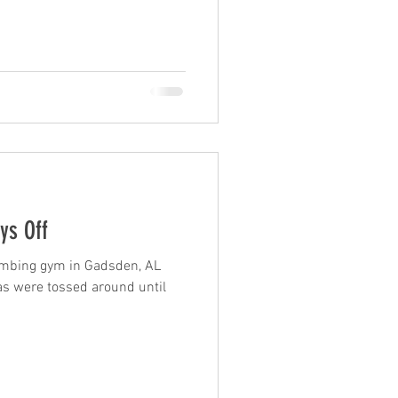
ys Off
limbing gym in Gadsden, AL