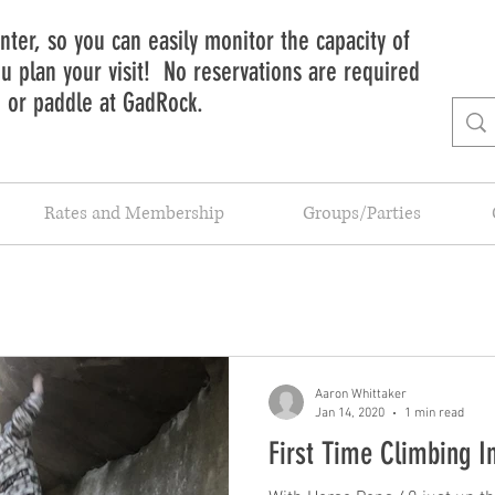
ter, so you can easily monitor the capacity of
 plan your visit! No reservations are required
b or paddle at GadRock.
Rates and Membership
Groups/Parties
Aaron Whittaker
Jan 14, 2020
1 min read
First Time Climbing I