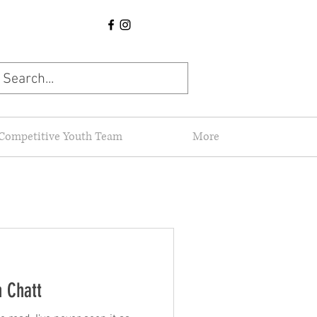
Competitive Youth Team
More
n Chatt