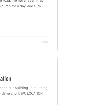
 road, I've never seen it as
o climb for a day, and turn
cation
en our building...a tall thing
w Drive and I759. LOCATION: If