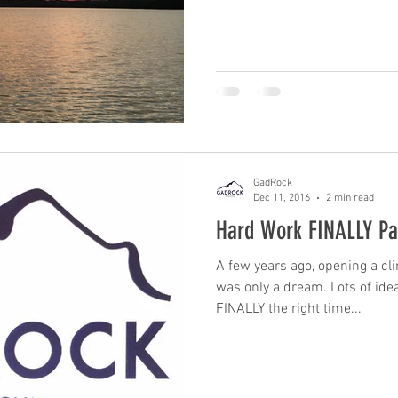
GadRock
Dec 11, 2016
2 min read
Hard Work FINALLY Pa
A few years ago, opening a c
was only a dream. Lots of ideas were tossed around until
FINALLY the right time...