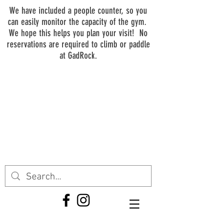
We have included a people counter, so you
can easily monitor the capacity of the gym.
We hope this helps you plan your visit! No
reservations are required to climb or paddle
at GadRock.