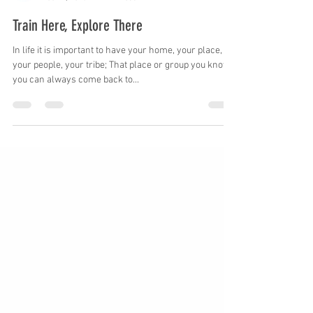
GadRock
Dec 14, 2016
1 min read
Train Here, Explore There
In life it is important to have your home, your place,
your people, your tribe; That place or group you know
you can always come back to...