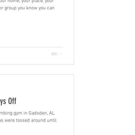
 your home, your place, your
e or group you know you can
ys Off
limbing gym in Gadsden, AL