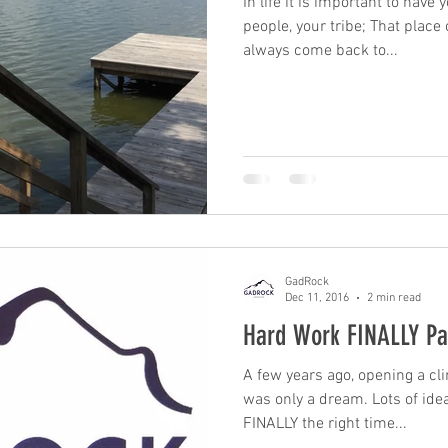
In life it is important to have
people, your tribe; That plac
always come back to...
GadRock
Dec 11, 2016
2 min read
Hard Work FINALLY Pa
A few years ago, opening a c
was only a dream. Lots of ideas were tossed around until
FINALLY the right time...