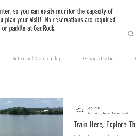
ter, so you can easily monitor the capacity of
 plan your visit! No reservations are required
b or paddle at GadRock.
Rates and Membership
Groups/Parties
GadRock
Dec 14, 2016
1 min read
Train Here, Explore T