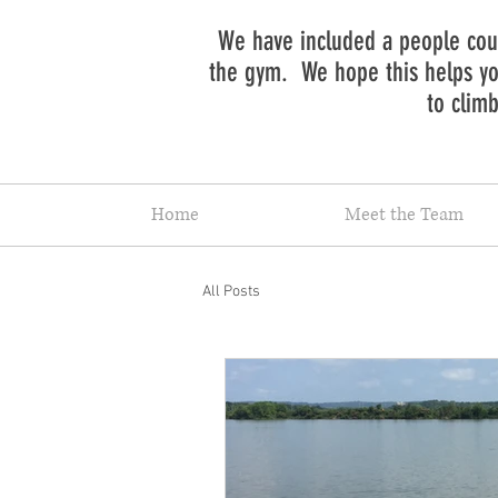
We have included a people coun
the gym. We hope this helps you
to clim
Home
Meet the Team
All Posts