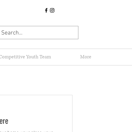
Competitive Youth Team
More
here